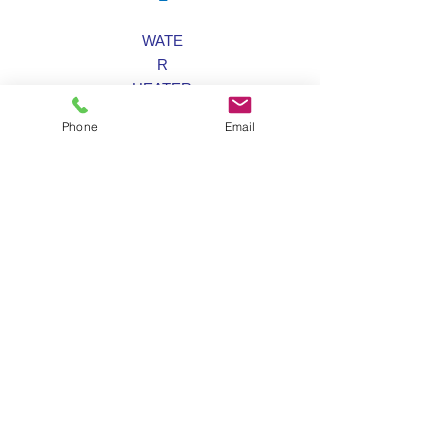
WATE
R
HEATER
S
Phone
Email
SEWER &
DRAIN
SNAKIN
G
LAW
N
SPRINKLER
S
Coral Springs Lawn