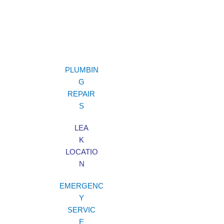
PLUMBIN
G
REPAIR
S
LEA
K
LOCATIO
N
EMERGENC
Y
SERVIC
E