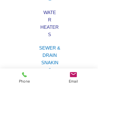
WATE
R
HEATER
S
SEWER &
DRAIN
SNAKIN
G
Phone
Email
LAW
N
SPRINKLER
S
Brian's Plumbing &
Sprinklers