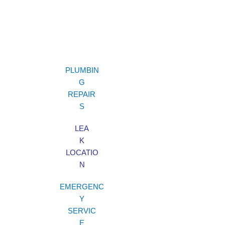
PLUMBIN
G
REPAIR
S
LEA
K
LOCATIO
N
EMERGENC
Y
SERVIC
E