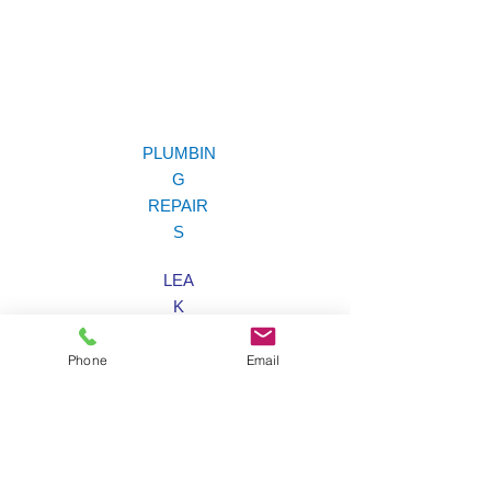
PLUMBIN
G
REPAIR
S
LEA
K
LOCATIO
N
Phone
Email
EMERGENC
Y
SERVIC
E