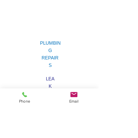
PLUMBIN
G
REPAIR
S
LEA
K
LOCATIO
N
Phone
Email
EMERGENC
Y
SERVIC
E