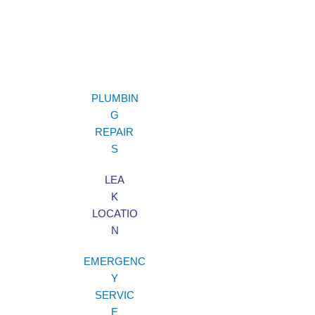
PLUMBIN
G
REPAIR
S
LEA
K
LOCATIO
N
EMERGENC
Y
SERVIC
E