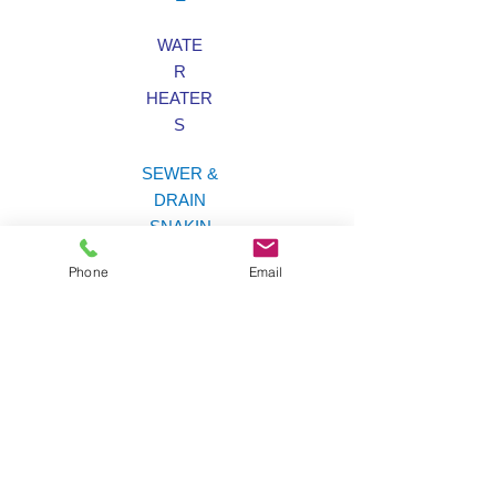
WATE
R
HEATER
S
SEWER &
DRAIN
SNAKIN
G
Phone
Email
LAW
N
SPRINKLER
S
Brian's Plumbing &
Sprinklers