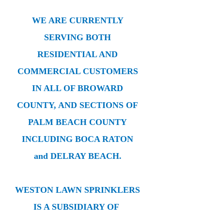
WE ARE CURRENTLY
SERVING BOTH
RESIDENTIAL AND
COMMERCIAL CUSTOMERS
IN ALL OF BROWARD
COUNTY, AND SECTIONS OF
PALM BEACH COUNTY
INCLUDING BOCA RATON
and DELRAY BEACH.
WESTON LAWN SPRINKLERS
IS A SUBSIDIARY OF