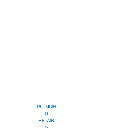
PLUMBIN
G
REPAIR
S