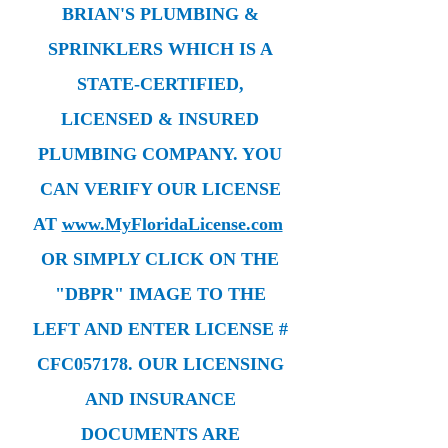
BRIAN'S PLUMBING &
SPRINKLERS WHICH IS A
STATE-CERTIFIED,
LICENSED & INSURED
PLUMBING COMPANY. YOU
CAN VERIFY OUR LICENSE
AT
www.MyFloridaLicense.com
OR SIMPLY CLICK ON THE
"DBPR" IMAGE TO THE
LEFT AND ENTER LICENSE #
CFC057178. OUR LICENSING
AND INSURANCE
DOCUMENTS ARE