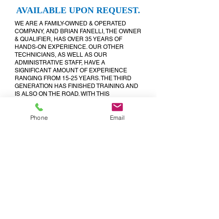
AVAILABLE UPON REQUEST.
WE ARE A FAMILY-OWNED & OPERATED
COMPANY, AND BRIAN FANELLI, THE OWNER
& QUALIFIER, HAS OVER 35 YEARS OF
HANDS-ON EXPERIENCE. OUR OTHER
TECHNICIANS, AS WELL AS OUR
ADMINISTRATIVE STAFF, HAVE A
SIGNIFICANT AMOUNT OF EXPERIENCE
RANGING FROM 15-25 YEARS. THE THIRD
GENERATION HAS FINISHED TRAINING AND
IS ALSO ON THE ROAD. WITH THIS
INFORMATION IN MIND, YOU CAN BE
ASSURED THAT WHICHEVER TECHNICIAN
Phone
Email
COMES OUT WILL BE MORE THAN ABLE TO
EFFICIENTLY HANDLE
ALL OF YOUR PLUMBING AND/OR LAWN
SPRINKLER NEEDS.
WE ARE PROMPT, RELIABLE, FLEXIBLE AND
CONSISTENT. NO MATTER HOW HECTIC
YOUR DAY MIGHT BE, WE CAN ALWAYS
FIGURE OUT A WAY TO SCHEDULE YOUR
SERVICE CALL. FOR EMERGENCIES, AND TO
SCHEDULE YOUR APPOINTMENTS, WE ARE
AVAILABLE AROUND THE CLOCK, EVEN ON
HOLIDAYS, BY PHONE OR EMAIL!!