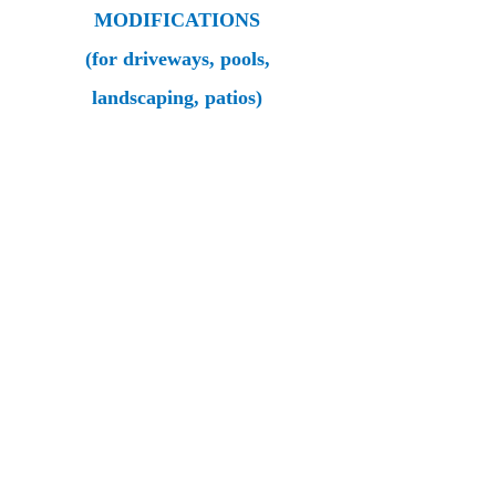
MODIFICATIONS
(for driveways, pools,
landscaping, patios)