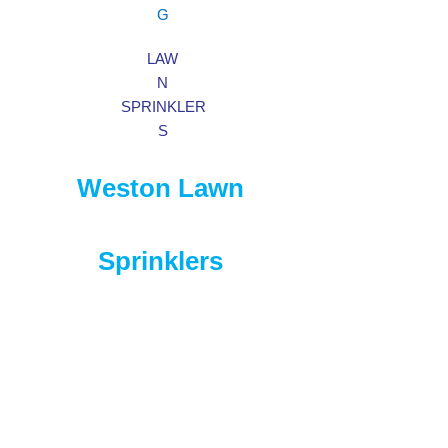
G
LAW
N
SPRINKLER
S
Weston Lawn
Sprinklers