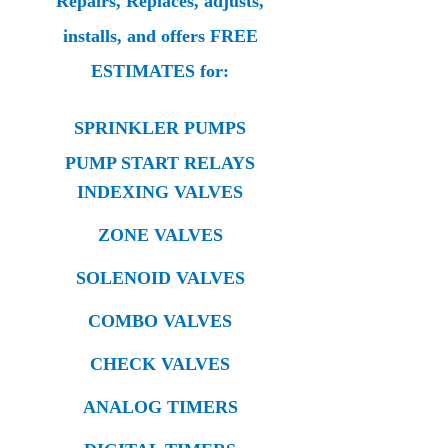
Repairs, Replaces, adjusts,
installs, and offers FREE
ESTIMATES for:
SPRINKLER PUMPS
PUMP START RELAYS
INDEXING VALVES
ZONE VALVES
SOLENOID VALVES
COMBO VALVES
CHECK VALVES
ANALOG TIMERS