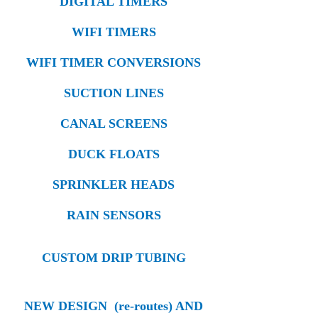
DIGITAL TIMERS
WIFI TIMERS
WIFI TIMER CONVERSIONS
SUCTION LINES
CANAL SCREENS
DUCK FLOATS
SPRINKLER HEADS
RAIN SENSORS
CUSTOM DRIP TUBING
NEW DESIGN (re-routes) AND