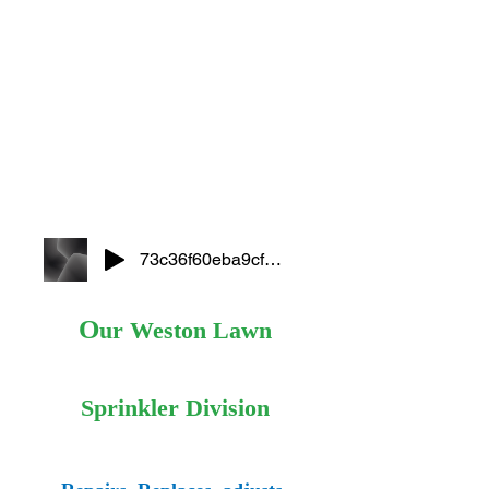
73c36f60eba9cf2f22484a4e45e75ef8
O
ur Weston Lawn
Sprinkler Division