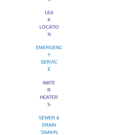
LEA
K
LOCATIO
N
EMERGENC
Y
SERVIC
E
WATE
R
HEATER
S
SEWER &
DRAIN
SNAKIN