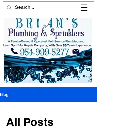
Blog
All Posts